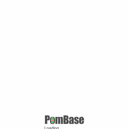
Loading ...