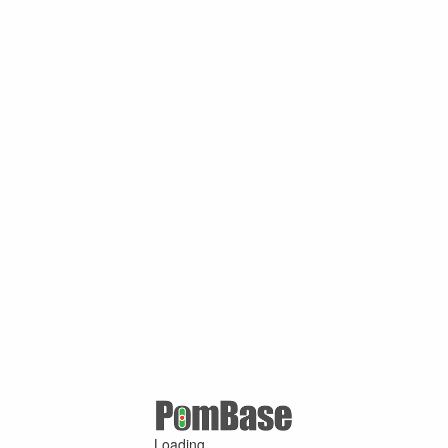
Loading ...