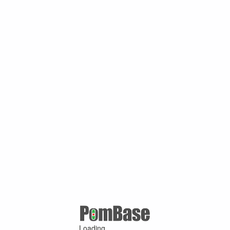
Loading ...