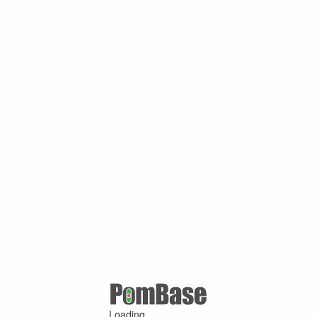
Loading ...