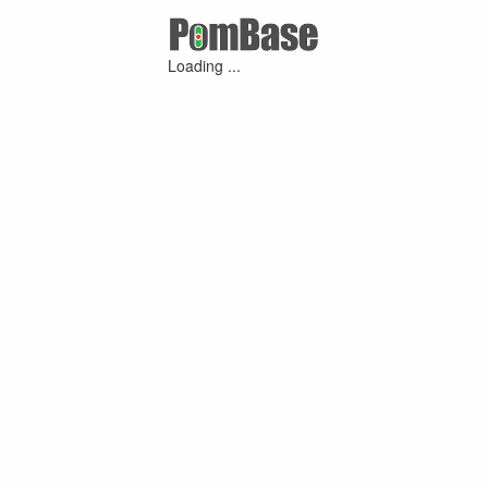
Loading ...