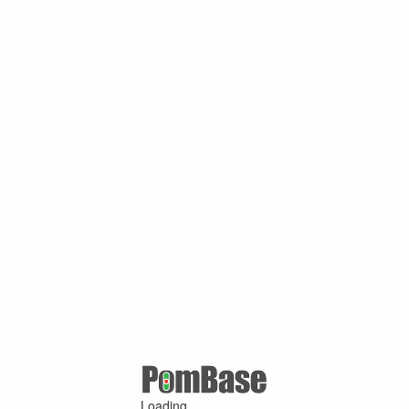
Loading ...