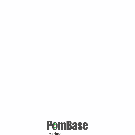
Loading ...