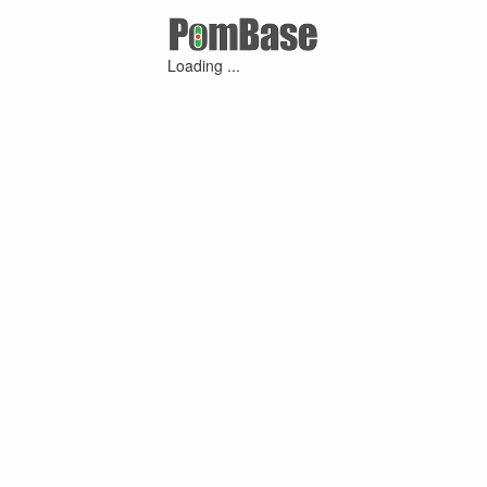
Loading ...