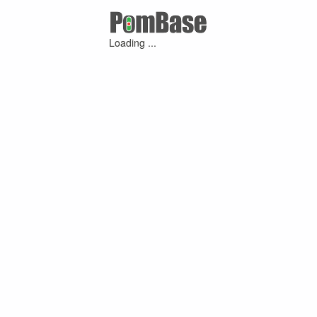
Loading ...