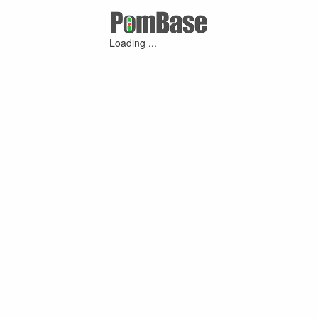
Loading ...