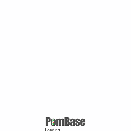
Loading ...