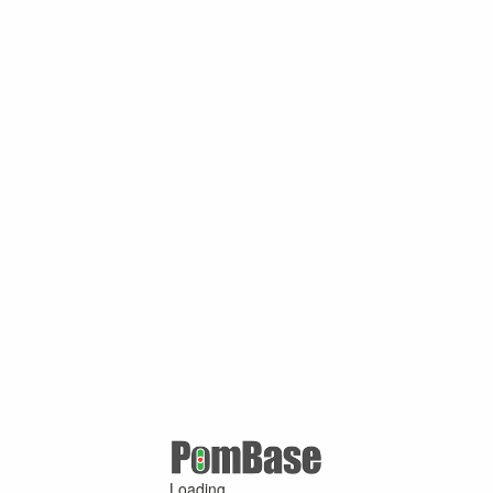
Loading ...