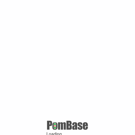
Loading ...