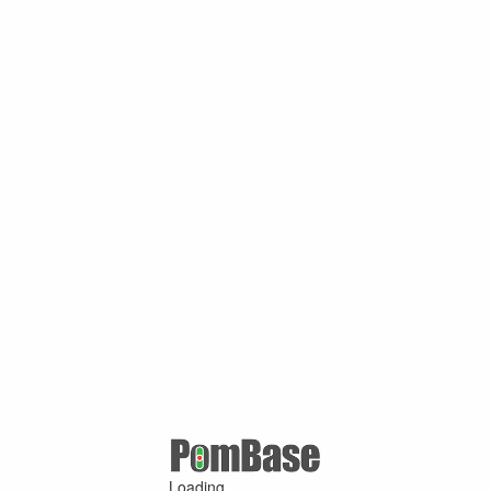
Loading ...