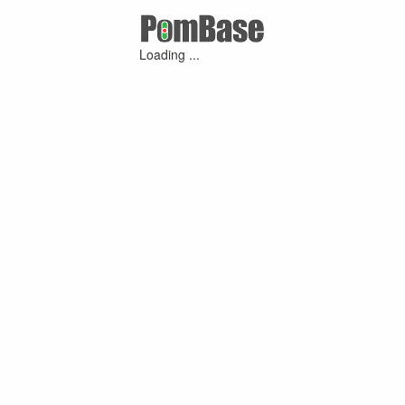
Loading ...