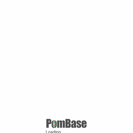
Loading ...