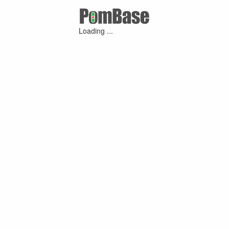
Loading ...