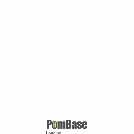
Loading ...