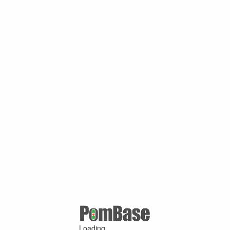
Loading ...