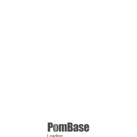
Loading ...