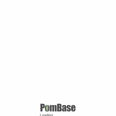
Loading ...