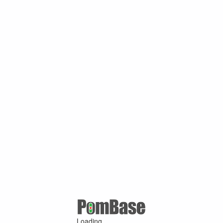
Loading ...