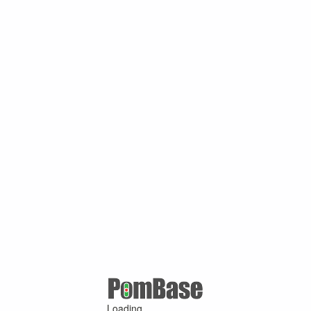
Loading ...