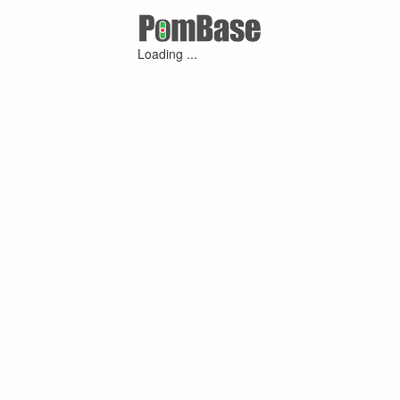
Loading ...