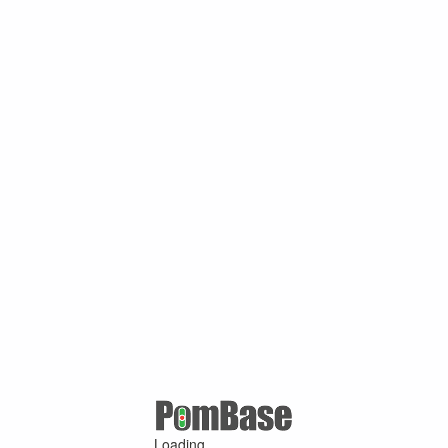
Loading ...