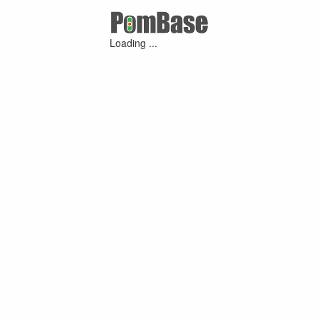
Loading ...