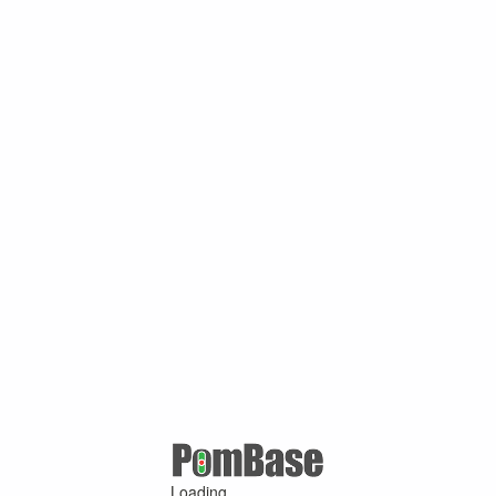
Loading ...