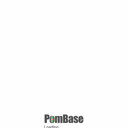
Loading ...