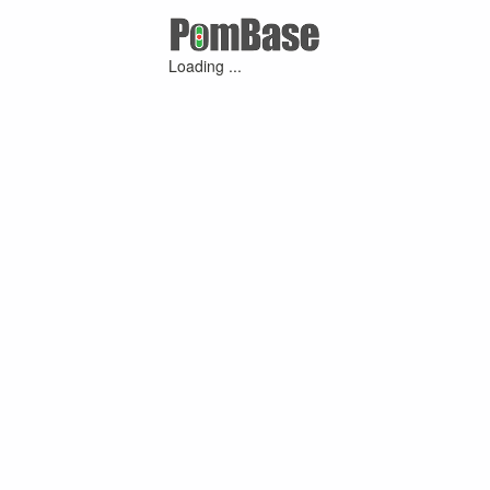
Loading ...