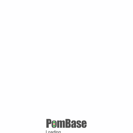
Loading ...