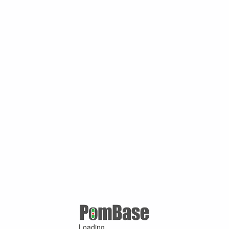
Loading ...