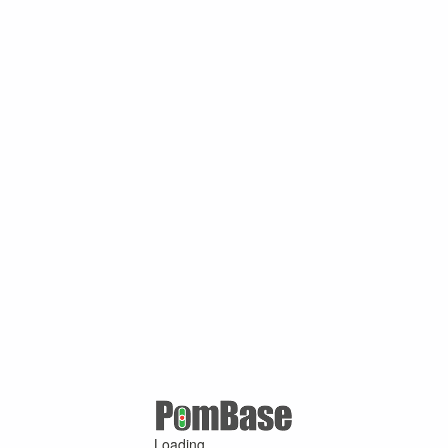
Loading ...