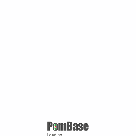
Loading ...