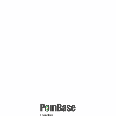
Loading ...