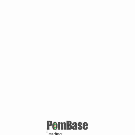
Loading ...