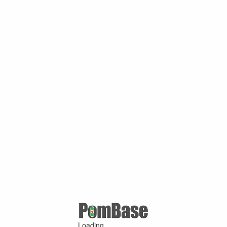
Loading ...