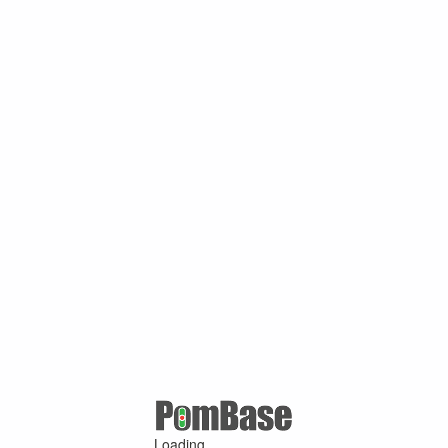
Loading ...