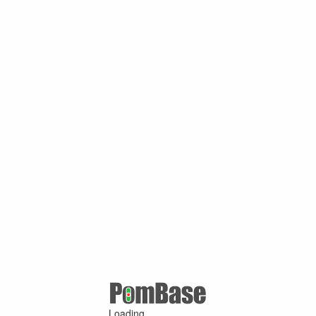
Loading ...