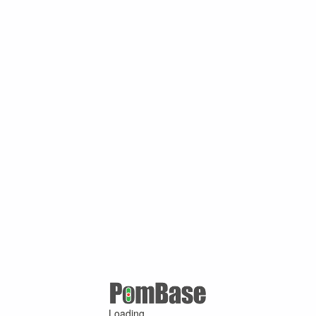
Loading ...