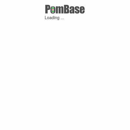
Loading ...