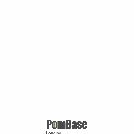
Loading ...