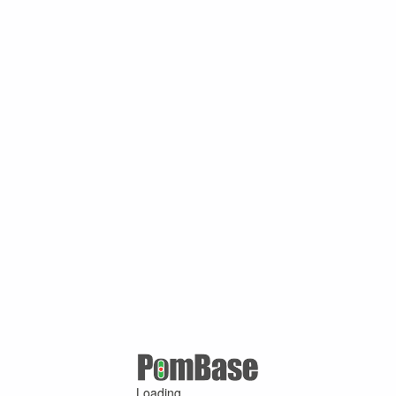
Loading ...