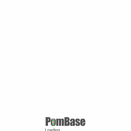
Loading ...