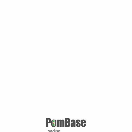
Loading ...