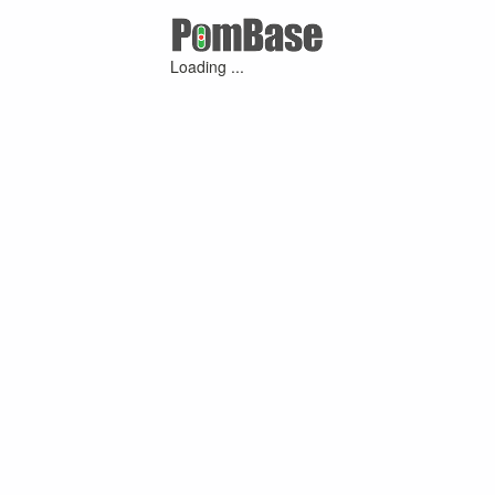
Loading ...