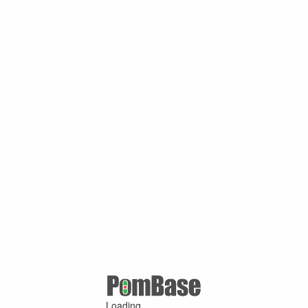
Loading ...