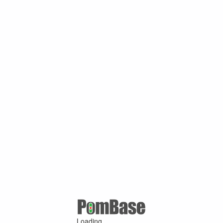
Loading ...