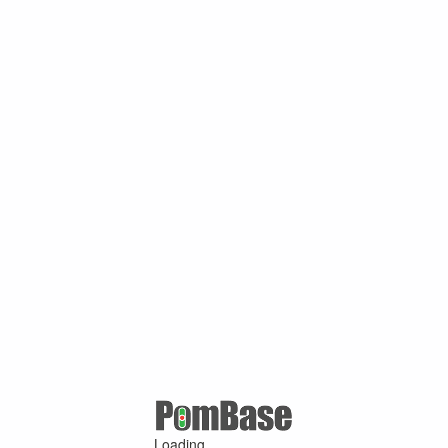
Loading ...