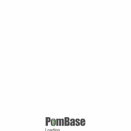
Loading ...