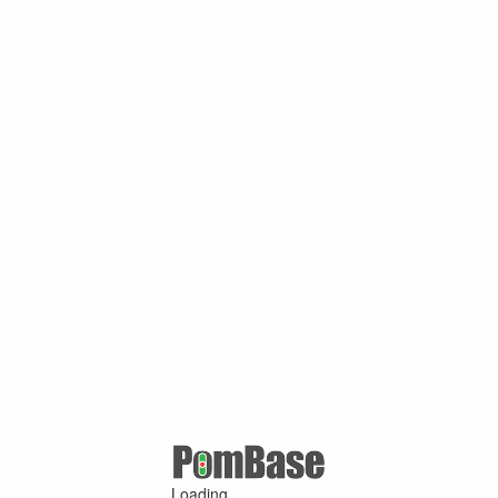
Loading ...